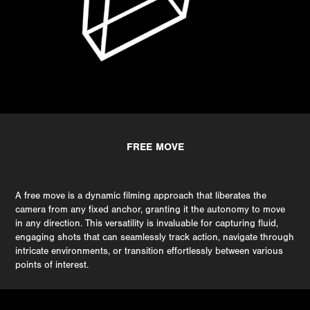
FREE MOVE
A free move is a dynamic filming approach that liberates the
camera from any fixed anchor, granting it the autonomy to move
in any direction. This versatility is invaluable for capturing fluid,
engaging shots that can seamlessly track action, navigate through
intricate environments, or transition effortlessly between various
points of interest.