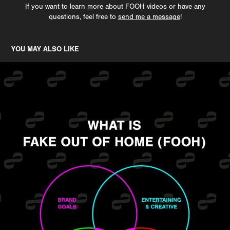
If you want to learn more about FOOH videos or have any
questions, feel free to
send me a message
!
YOU MAY ALSO LIKE
WHAT IS FAKE OUT OF HOME (FOOH)