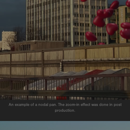
An example of a nodal pan. The zoom-in effect was done in post
production.