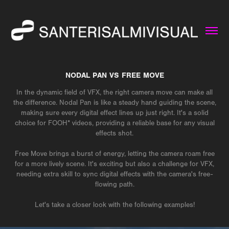
NODAL PAN VS FREE MOVE
In the dynamic field of VFX, the right camera move can make all
the difference. Nodal Pan is like a steady hand guiding the scene,
making sure every digital effect lines up just right. It's a solid
choice for FOOH* videos, providing a reliable base for any visual
effects shot.
Free Move brings a burst of energy, letting the camera roam free
for a more lively scene. It's exciting but also a challenge for VFX,
needing extra skill to sync digital effects with the camera's free-
flowing path.
Let's take a closer look with the following examples!