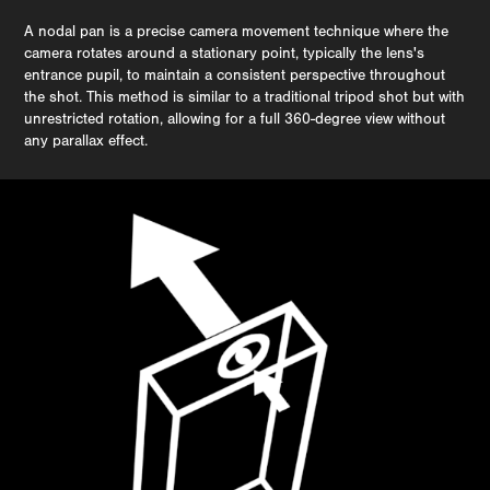
A nodal pan is a precise camera movement technique where the
camera rotates around a stationary point, typically the lens's
entrance pupil, to maintain a consistent perspective throughout
the shot. This method is similar to a traditional tripod shot but with
unrestricted rotation, allowing for a full 360-degree view without
any parallax effect.