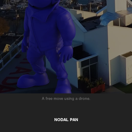
A free move using a drone.
NODAL PAN